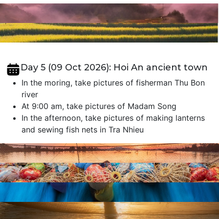
Day 5 (09 Oct 2026): Hoi An ancient town
In the moring, take pictures of fisherman Thu Bon
river
At 9:00 am, take pictures of Madam Song
In the afternoon, take pictures of making lanterns
and sewing fish nets in Tra Nhieu