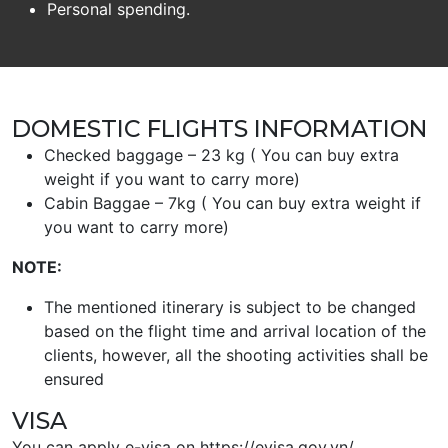
Personal spending.
DOMESTIC FLIGHTS INFORMATION
Checked baggage – 23 kg ( You can buy extra
weight if you want to carry more)
Cabin Baggae – 7kg ( You can buy extra weight if
you want to carry more)
NOTE:
The mentioned itinerary is subject to be changed
based on the flight time and arrival location of the
clients, however, all the shooting activities shall be
ensured
VISA
You can apply e-visa on https://evisa.gov.vn/