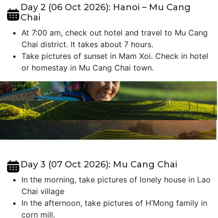
Day 2 (06 Oct 2026): Hanoi – Mu Cang
Chai
At 7:00 am, check out hotel and travel to Mu Cang
Chai district. It takes about 7 hours.
Take pictures of sunset in Mam Xoi. Check in hotel
or homestay in Mu Cang Chai town.
Day 3 (07 Oct 2026): Mu Cang Chai
In the morning, take pictures of lonely house in Lao
Chai village
In the afternoon, take pictures of H’Mong family in
corn mill.