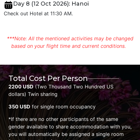
Day 8 (12 Oct 2026): Hanoi
Check out Hotel at 11:30 AM.
***Note: All the mentioned activities may be changed
based on your flight time and current conditions.
Total Cost Per Person
2200 USD
(Two Thousand Two Hundred US
dollars) Twin sharing
350 USD
for single room occupancy
*If there are no other participants of the same
gender available to share accommodation with you,
you will automatically be assigned a single room