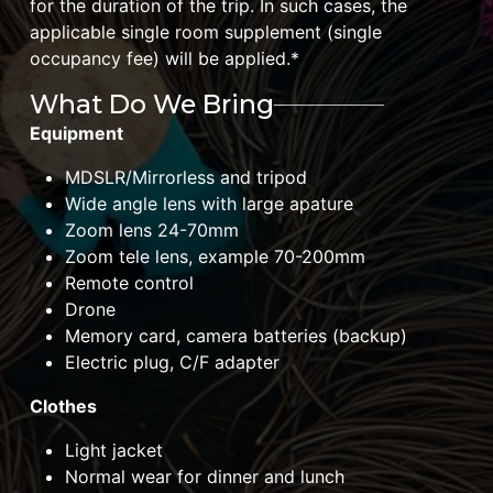
for the duration of the trip. In such cases, the
applicable single room supplement (single
occupancy fee) will be applied.*
What Do We Bring
Equipment
MDSLR/Mirrorless and tripod
Wide angle lens with large apature
Zoom lens 24-70mm
Zoom tele lens, example 70-200mm
Remote control
Drone
Memory card, camera batteries (backup)
Electric plug, C/F adapter
Clothes
Light jacket
Normal wear for dinner and lunch