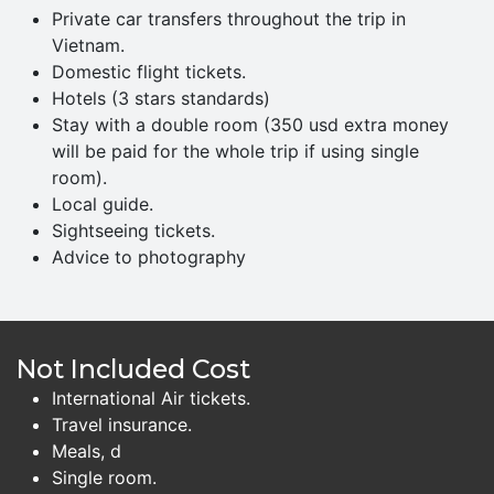
Private car transfers throughout the trip in
Vietnam.
Domestic flight tickets.
Hotels (3 stars standards)
Stay with a double room (350 usd extra money
will be paid for the whole trip if using single
room).
Local guide.
Sightseeing tickets.
Advice to photography
Not Included Cost
International Air tickets.
Travel insurance.
Meals, d
Single room.