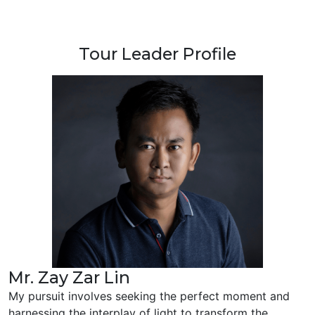
Tour Leader Profile
Mr. Zay Zar Lin
My pursuit involves seeking the perfect moment and
harnessing the interplay of light to transform the