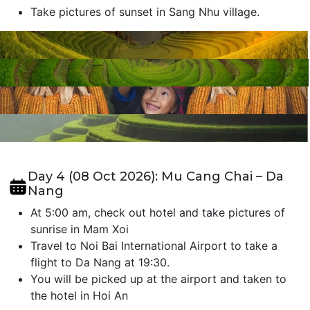
Take pictures of sunset in Sang Nhu village.
Day 4 (08 Oct 2026): Mu Cang Chai – Da
Nang
At 5:00 am, check out hotel and take pictures of
sunrise in Mam Xoi
Travel to Noi Bai International Airport to take a
flight to Da Nang at 19:30.
You will be picked up at the airport and taken to
the hotel in Hoi An