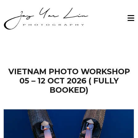
Zay Yar Lin Photography
Home
2026
About Me
2027
Workshop
Archive
Testimonials
VIETNAM PHOTO WORKSHOP
05 – 12 OCT 2026 ( FULLY
Gallery
BOOKED)
Contact Us