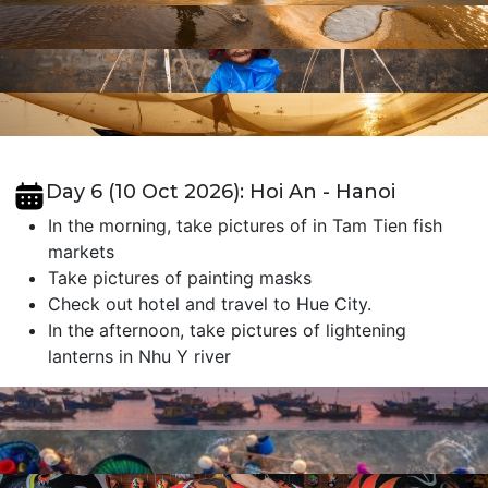
Day 6 (10 Oct 2026): Hoi An - Hanoi
In the morning, take pictures of in Tam Tien fish
markets
Take pictures of painting masks
Check out hotel and travel to Hue City.
In the afternoon, take pictures of lightening
lanterns in Nhu Y river