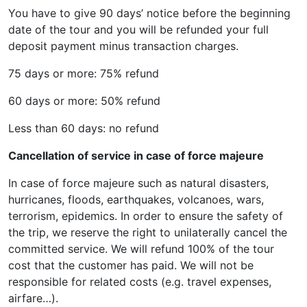
You have to give 90 days’ notice before the beginning
date of the tour and you will be refunded your full
deposit payment minus transaction charges.
75 days or more: 75% refund
60 days or more: 50% refund
Less than 60 days: no refund
Cancellation of service in case of force majeure
In case of force majeure such as natural disasters,
hurricanes, floods, earthquakes, volcanoes, wars,
terrorism, epidemics. In order to ensure the safety of
the trip, we reserve the right to unilaterally cancel the
committed service. We will refund 100% of the tour
cost that the customer has paid. We will not be
responsible for related costs (e.g. travel expenses,
airfare…).