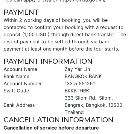
PAYMENT
Within 2 working days of booking, you will be
contacted to confirm your booking with a request to
deposit (1,100 USD ) through direct bank transfer. The
rest of payment to be settled through via bank
payment at least one month before the tour starts.
PAYMENT INFORMATION
Account Name
:
Zay Yar Lin
Bank Name
:
BANGKOK BANK
Account Number
:
133 5 551261
Swift Code
:
BKKBTHBK
333 Silom Rd., Silom,
Bank Address
:
Bangrak, Bangkok, 10500
Thailand
CANCELLATION INFORMATION
Cancellation of service before departure