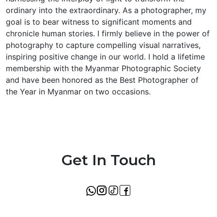
ordinary into the extraordinary. As a photographer, my
goal is to bear witness to significant moments and
chronicle human stories. I firmly believe in the power of
photography to capture compelling visual narratives,
inspiring positive change in our world. I hold a lifetime
membership with the Myanmar Photographic Society
and have been honored as the Best Photographer of
the Year in Myanmar on two occasions.
Get In Touch