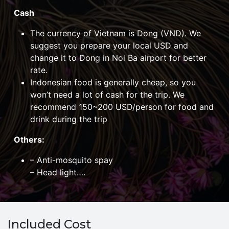
Cash
The currency of Vietnam is Dong (VND). We
suggest you prepare your local USD and
change it to Dong in Noi Ba airport for better
rate.
Indonesian food is generally cheap, so you
won’t need a lot of cash for the trip. We
recommend 150~200 USD/person for food and
drink during the trip
Others
:
– Anti-mosquito spay
– Head light….
Included Cost