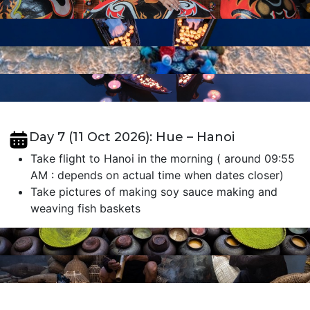
Day 7 (11 Oct 2026): Hue – Hanoi
Take flight to Hanoi in the morning ( around 09:55
AM : depends on actual time when dates closer)
Take pictures of making soy sauce making and
weaving fish baskets