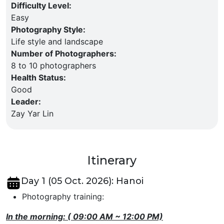
Difficulty Level
:
Easy
Photography Style
:
Life style and landscape
Number of Photographers
:
8 to 10 photographers
Health Status
:
Good
Leader
:
Zay Yar Lin
Itinerary
Day 1 (05 Oct. 2026): Hanoi
Photography training:
In the morning: ( 09:00 AM ~ 12:00 PM)