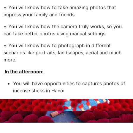
+ You will know how to take amazing photos that
impress your family and friends
+ You will know how the camera truly works, so you
can take better photos using manual settings
+ You will know how to photograph in different
scenarios like portraits, landscapes, aerial and much
more.
In the afternoon:
You will have opportunities to captures photos of
incense sticks in Hanoi