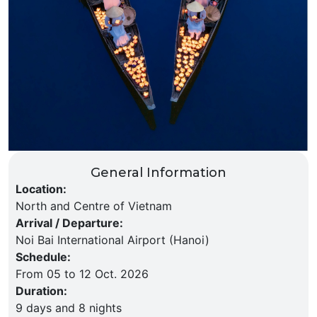
General Information
Location
:
North and Centre of Vietnam
Arrival / Departure
:
Noi Bai International Airport (Hanoi)
Schedule
:
From 05 to 12 Oct. 2026
Duration
:
9 days and 8 nights