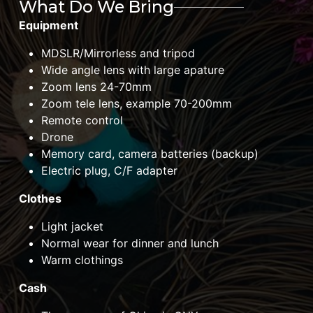
What Do We Bring
Equipment
MDSLR/Mirrorless and tripod
Wide angle lens with large apature
Zoom lens 24-70mm
Zoom tele lens, example 70-200mm
Remote control
Drone
Memory card, camera batteries (backup)
Electric plug, C/F adapter
Clothes
Light jacket
Normal wear for dinner and lunch
Warm clothings
Cash