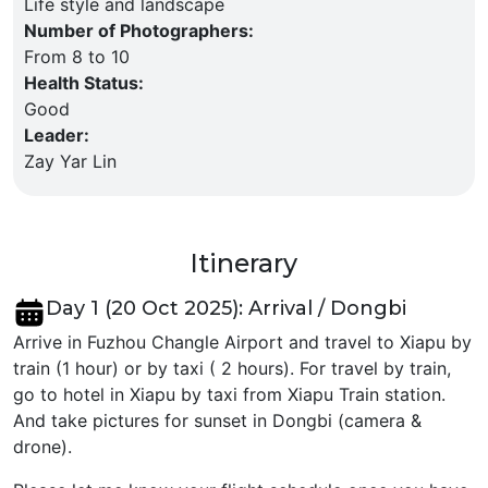
Life style and landscape
Number of Photographers
:
From 8 to 10
Health Status
:
Good
Leader
:
Zay Yar Lin
Itinerary
Day 1 (20 Oct 2025): Arrival / Dongbi
Arrive in Fuzhou Changle Airport and travel to Xiapu by
train (1 hour) or by taxi ( 2 hours). For travel by train,
go to hotel in Xiapu by taxi from Xiapu Train station.
And take pictures for sunset in Dongbi (camera &
drone).