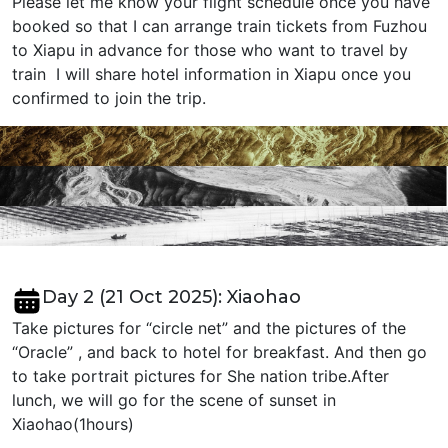
Please let me know your flight schedule once you have
booked so that I can arrange train tickets from Fuzhou
to Xiapu in advance for those who want to travel by
train I will share hotel information in Xiapu once you
confirmed to join the trip.
Day 2 (21 Oct 2025): Xiaohao
Take pictures for “circle net” and the pictures of the
“Oracle” , and back to hotel for breakfast. And then go
to take portrait pictures for She nation tribe.After
lunch, we will go for the scene of sunset in
Xiaohao(1hours)