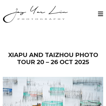
Zay Yar Lin Photography
Home
2026
About Me
2027
Workshop
Archive
Testimonials
XIAPU AND TAIZHOU PHOTO
TOUR 20 – 26 OCT 2025
Gallery
Contact Us