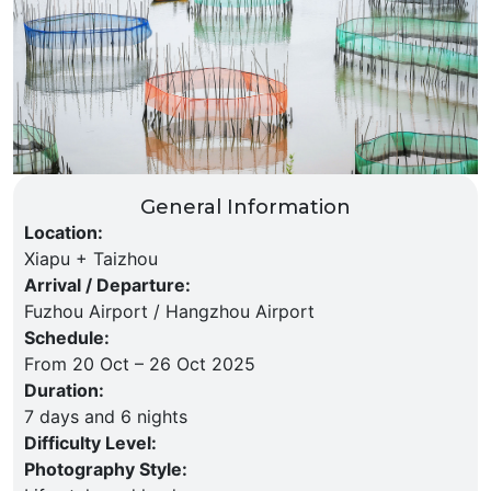
General Information
Location
:
Xiapu + Taizhou
Arrival / Departure
:
Fuzhou Airport / Hangzhou Airport
Schedule
:
From 20 Oct – 26 Oct 2025
Duration
:
7 days and 6 nights
Difficulty Level
:
Photography Style
: