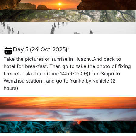
Day 5 (24 Oct 2025):
Take the pictures of sunrise in Huazhu.And back to
hotel for breakfast. Then go to take the photo of fixing
the net. Take train (time:14:59-15:59)from Xiapu to
Wenzhou station , and go to Yunhe by vehicle (2
hours).