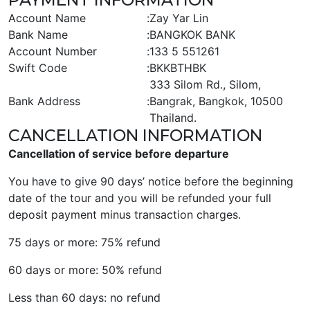
Account Name
:
Zay Yar Lin
Bank Name
:
BANGKOK BANK
Account Number
:
133 5 551261
Swift Code
:
BKKBTHBK
333 Silom Rd., Silom,
Bank Address
:
Bangrak, Bangkok, 10500
Thailand.
CANCELLATION INFORMATION
Cancellation of service before departure
You have to give 90 days’ notice before the beginning
date of the tour and you will be refunded your full
deposit payment minus transaction charges.
75 days or more: 75% refund
60 days or more: 50% refund
Less than 60 days: no refund