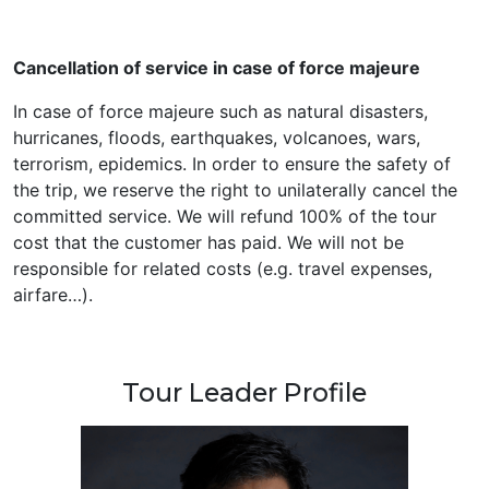
Cancellation of service in case of force majeure
In case of force majeure such as natural disasters,
hurricanes, floods, earthquakes, volcanoes, wars,
terrorism, epidemics. In order to ensure the safety of
the trip, we reserve the right to unilaterally cancel the
committed service. We will refund 100% of the tour
cost that the customer has paid. We will not be
responsible for related costs (e.g. travel expenses,
airfare…).
Tour Leader Profile