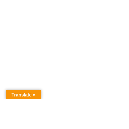
Translate »