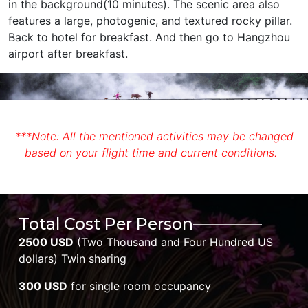
in the background(10 minutes). The scenic area also
features a large, photogenic, and textured rocky pillar.
Back to hotel for breakfast. And then go to Hangzhou
airport after breakfast.
***Note: All the mentioned activities may be changed
based on your flight time and current conditions.
Total Cost Per Person
2500 USD
(Two Thousand and Four Hundred US
dollars) Twin sharing
300 USD
for single room occupancy