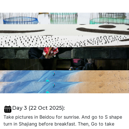
Day 3 (22 Oct 2025):
Take pictures in Beidou for sunrise. And go to S shape
turn in Shajiang before breakfast. Then, Go to take