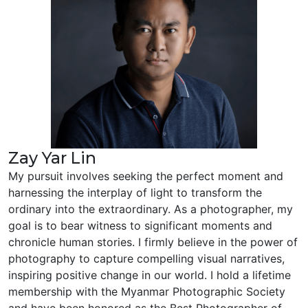
Zay Yar Lin
My pursuit involves seeking the perfect moment and
harnessing the interplay of light to transform the
ordinary into the extraordinary. As a photographer, my
goal is to bear witness to significant moments and
chronicle human stories. I firmly believe in the power of
photography to capture compelling visual narratives,
inspiring positive change in our world. I hold a lifetime
membership with the Myanmar Photographic Society