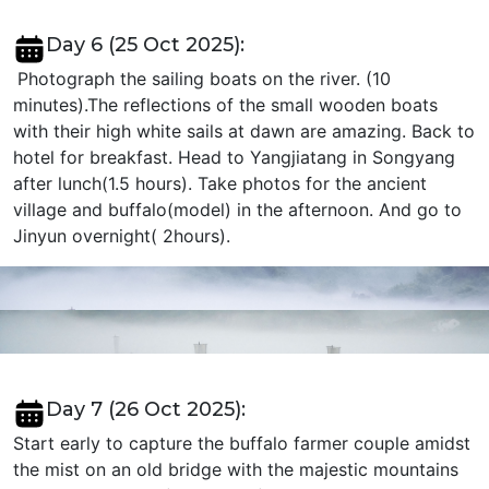
Day 6 (25 Oct 2025):
Photograph the sailing boats on the river. (10
minutes).The reflections of the small wooden boats
with their high white sails at dawn are amazing. Back to
hotel for breakfast. Head to Yangjiatang in Songyang
after lunch(1.5 hours). Take photos for the ancient
village and buffalo(model) in the afternoon. And go to
Jinyun overnight( 2hours).
Day 7 (26 Oct 2025):
Start early to capture the buffalo farmer couple amidst
the mist on an old bridge with the majestic mountains