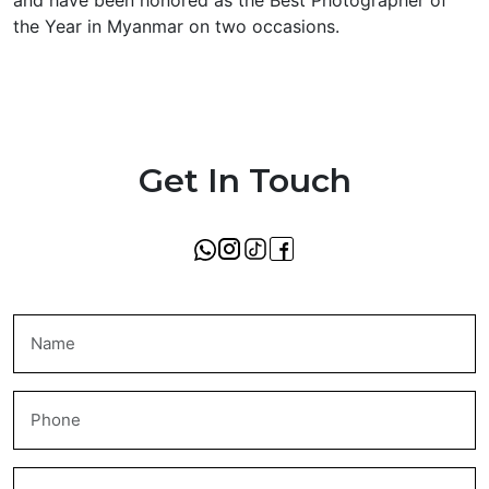
and have been honored as the Best Photographer of
the Year in Myanmar on two occasions.
Get In Touch