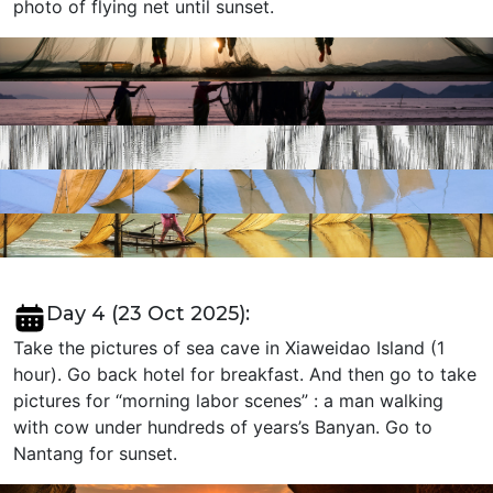
photo of flying net until sunset.
Day 4 (23 Oct 2025):
Take the pictures of sea cave in Xiaweidao Island (1
hour). Go back hotel for breakfast. And then go to take
pictures for “morning labor scenes” : a man walking
with cow under hundreds of years’s Banyan. Go to
Nantang for sunset.