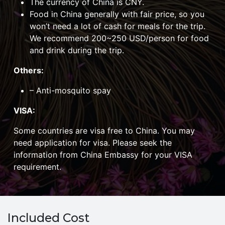
The currency of China is CNY.
Food in China generally with fair price, so you
won’t need a lot of cash for meals for the trip.
We recommend 200~250 USD/person for food
and drink during the trip.
Others:
– Anti-mosquito spay
VISA:
Some countries are visa free to China. You may
need application for visa. Please seek the
information from China Embassy for your VISA
requirement.
Included Cost