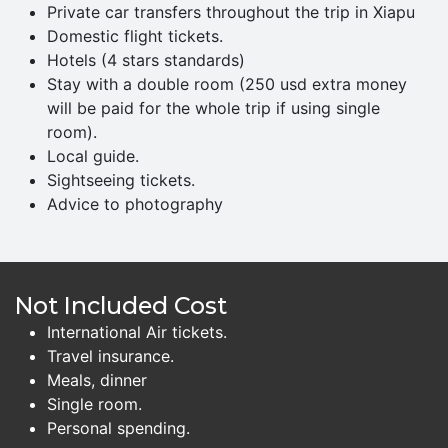
Private car transfers throughout the trip in Xiapu
Domestic flight tickets.
Hotels (4 stars standards)
Stay with a double room (250 usd extra money
will be paid for the whole trip if using single
room).
Local guide.
Sightseeing tickets.
Advice to photography
Not Included Cost
International Air tickets.
Travel insurance.
Meals, dinner
Single room.
Personal spending.