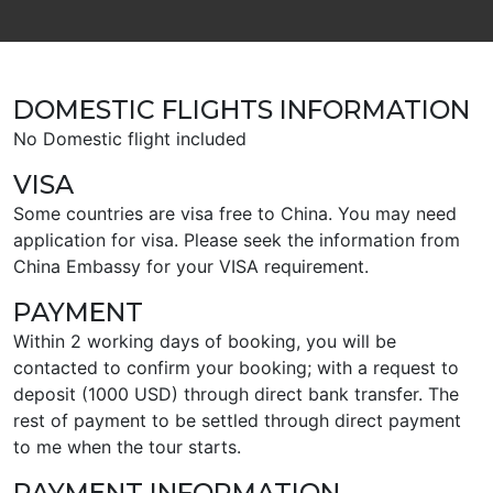
DOMESTIC FLIGHTS INFORMATION
No Domestic flight included
VISA
Some countries are visa free to China. You may need
application for visa. Please seek the information from
China Embassy for your VISA requirement.
PAYMENT
Within 2 working days of booking, you will be
contacted to confirm your booking; with a request to
deposit (1000 USD) through direct bank transfer. The
rest of payment to be settled through direct payment
to me when the tour starts.
PAYMENT INFORMATION