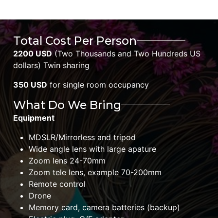
Total Cost Per Person
2200 USD
(Two Thousands and Two Hundreds US
dollars) Twin sharing
350 USD
for single room occupancy
What Do We Bring
Equipment
MDSLR/Mirrorless and tripod
Wide angle lens with large apature
Zoom lens 24-70mm
Zoom tele lens, example 70-200mm
Remote control
Drone
Memory card, camera batteries (backup)