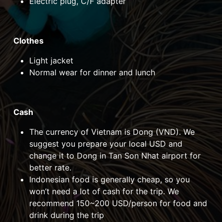
Electric plug, C/F adapter
Clothes
Light jacket
Normal wear for dinner and lunch
Cash
The currency of Vietnam is Dong (VND). We
suggest you prepare your local USD and
change it to Dong in Tan Son Nhat airport for
better rate.
Indonesian food is generally cheap, so you
won’t need a lot of cash for the trip. We
recommend 150~200 USD/person for food and
drink during the trip