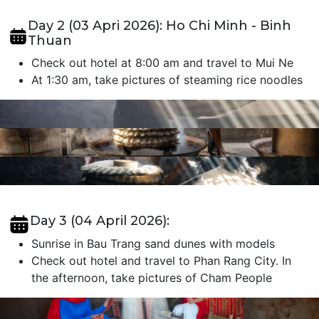
Day 2 (03 Apri 2026): Ho Chi Minh - Binh
Thuan
Check out hotel at 8:00 am and travel to Mui Ne
At 1:30 am, take pictures of steaming rice noodles
Day 3 (04 April 2026):
Sunrise in Bau Trang sand dunes with models
Check out hotel and travel to Phan Rang City. In
the afternoon, take pictures of Cham People