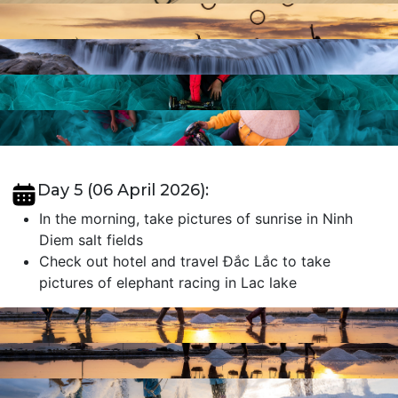
Day 5 (06 April 2026):
In the morning, take pictures of sunrise in Ninh
Diem salt fields
Check out hotel and travel Đắc Lắc to take
pictures of elephant racing in Lac lake