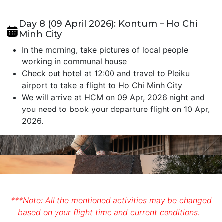
Day 8 (09 April 2026): Kontum – Ho Chi
Minh City
In the morning, take pictures of local people
working in communal house
Check out hotel at 12:00 and travel to Pleiku
airport to take a flight to Ho Chi Minh City
We will arrive at HCM on 09 Apr, 2026 night and
you need to book your departure flight on 10 Apr,
2026.
***Note: All the mentioned activities may be changed
based on your flight time and current conditions.