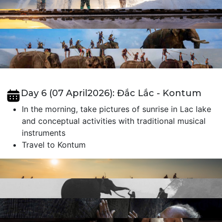
Day 6 (07 April2026): Đắc Lắc - Kontum
In the morning, take pictures of sunrise in Lac lake
and conceptual activities with traditional musical
instruments
Travel to Kontum