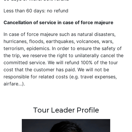
Less than 60 days: no refund
Cancellation of service in case of force majeure
In case of force majeure such as natural disasters,
hurricanes, floods, earthquakes, volcanoes, wars,
terrorism, epidemics. In order to ensure the safety of
the trip, we reserve the right to unilaterally cancel the
committed service. We will refund 100% of the tour
cost that the customer has paid. We will not be
responsible for related costs (e.g. travel expenses,
airfare…).
Tour Leader Profile