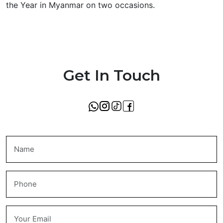
the Year in Myanmar on two occasions.
Get In Touch