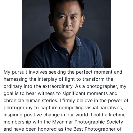
My pursuit involves seeking the perfect moment and
harnessing the interplay of light to transform the
ordinary into the extraordinary. As a photographer, my
goal is to bear witness to significant moments and
chronicle human stories. I firmly believe in the power of
photography to capture compelling visual narratives,
inspiring positive change in our world. I hold a lifetime
membership with the Myanmar Photographic Society
and have been honored as the Best Photographer of