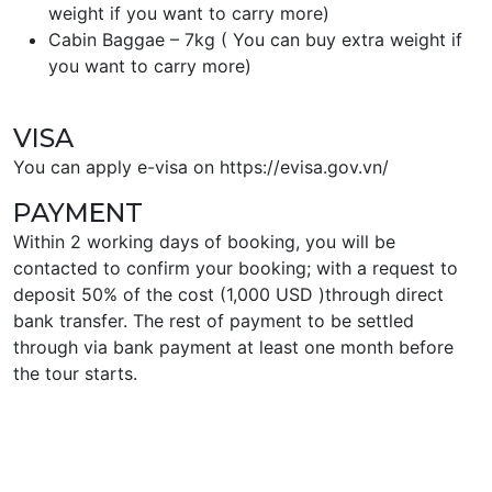
weight if you want to carry more)
Cabin Baggae – 7kg ( You can buy extra weight if
you want to carry more)
VISA
You can apply e-visa on https://evisa.gov.vn/
PAYMENT
Within 2 working days of booking, you will be
contacted to confirm your booking; with a request to
deposit 50% of the cost (1,000 USD )through direct
bank transfer. The rest of payment to be settled
through via bank payment at least one month before
the tour starts.