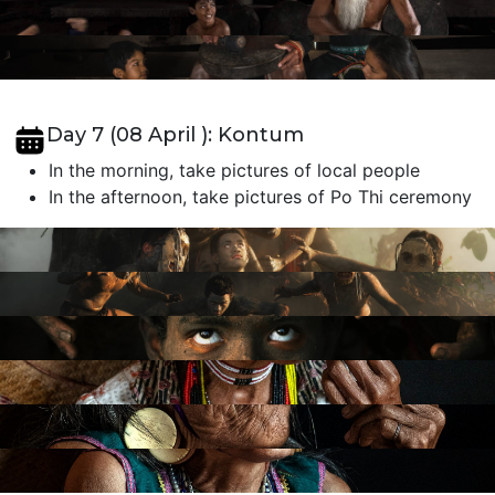
Day 7 (08 April ): Kontum
In the morning, take pictures of local people
In the afternoon, take pictures of Po Thi ceremony