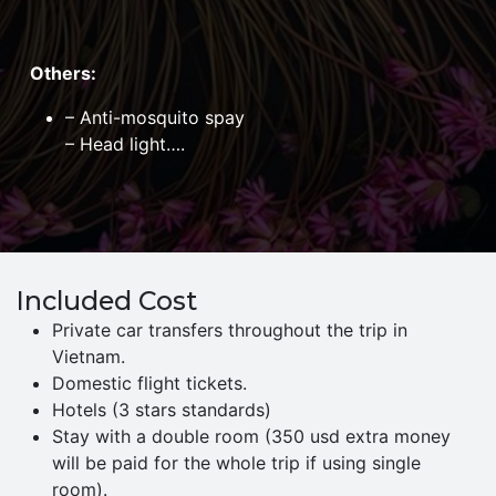
Others:
– Anti-mosquito spay
– Head light….
Included Cost
Private car transfers throughout the trip in
Vietnam.
Domestic flight tickets.
Hotels (3 stars standards)
Stay with a double room (350 usd extra money
will be paid for the whole trip if using single
room).