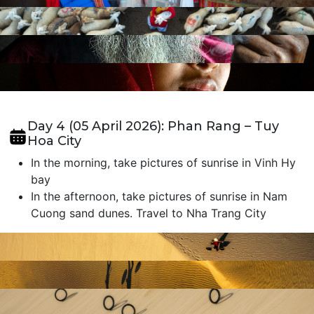
Day 4 (05 April 2026): Phan Rang – Tuy
Hoa City
In the morning, take pictures of sunrise in Vinh Hy
bay
In the afternoon, take pictures of sunrise in Nam
Cuong sand dunes. Travel to Nha Trang City