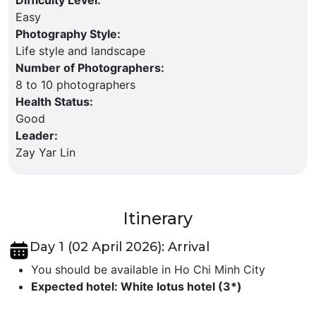
Easy
Photography Style
:
Life style and landscape
Number of Photographers
:
8 to 10 photographers
Health Status
:
Good
Leader
:
Zay Yar Lin
Itinerary
Day 1 (02 April 2026): Arrival
You should be available in Ho Chi Minh City
Expected hotel: White lotus hotel (3*)