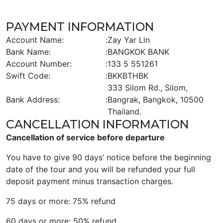
PAYMENT INFORMATION
Account Name:
:
Zay Yar Lin
Bank Name:
:
BANGKOK BANK
Account Number:
:
133 5 551261
Swift Code:
:
BKKBTHBK
333 Silom Rd., Silom,
Bank Address:
:
Bangrak, Bangkok, 10500
Thailand.
CANCELLATION INFORMATION
Cancellation of service before departure
You have to give 90 days’ notice before the beginning
date of the tour and you will be refunded your full
deposit payment minus transaction charges.
75 days or more: 75% refund
60 days or more: 50% refund