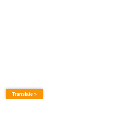
Translate »