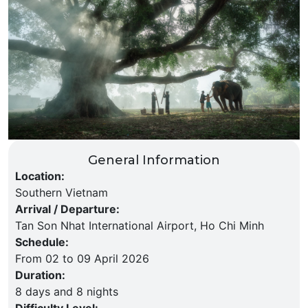
General Information
Location
:
Southern Vietnam
Arrival / Departure
:
Tan Son Nhat International Airport, Ho Chi Minh
Schedule
:
From 02 to 09 April 2026
Duration
:
8 days and 8 nights
Difficulty Level
: