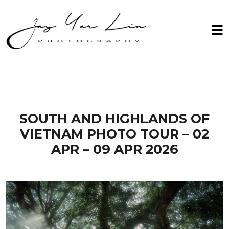
Zay Yar Lin Photography
Home
2026
About Me
2027
Workshop
Archive
Testimonials
SOUTH AND HIGHLANDS OF
VIETNAM PHOTO TOUR – 02
Gallery
APR – 09 APR 2026
Contact Us