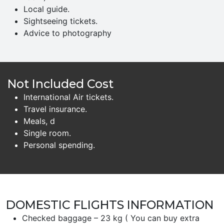
Local guide.
Sightseeing tickets.
Advice to photography
Not Included Cost
International Air tickets.
Travel insurance.
Meals, d
Single room.
Personal spending.
DOMESTIC FLIGHTS INFORMATION
Checked baggage – 23 kg ( You can buy extra