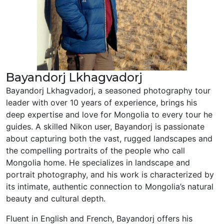
Bayandorj Lkhagvadorj
Bayandorj Lkhagvadorj, a seasoned photography tour
leader with over 10 years of experience, brings his
deep expertise and love for Mongolia to every tour he
guides. A skilled Nikon user, Bayandorj is passionate
about capturing both the vast, rugged landscapes and
the compelling portraits of the people who call
Mongolia home. He specializes in landscape and
portrait photography, and his work is characterized by
its intimate, authentic connection to Mongolia’s natural
beauty and cultural depth.
Fluent in English and French, Bayandorj offers his