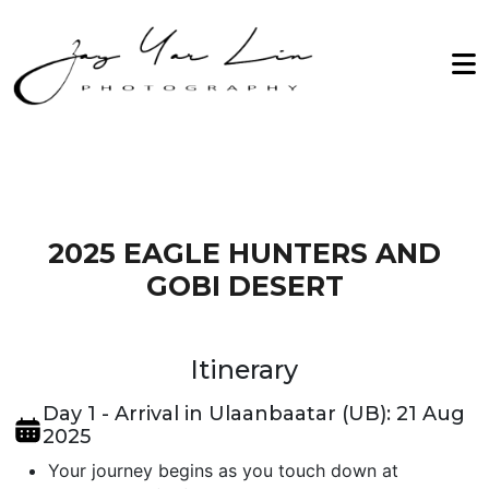
Zay Yar Lin Photography
Home
2026
About Me
2027
Workshop
Archive
Testimonials
2025 EAGLE HUNTERS AND
GOBI DESERT
Gallery
Contact Us
Itinerary
Day 1 - Arrival in Ulaanbaatar (UB): 21 Aug
2025
Your journey begins as you touch down at