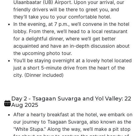
Ulaanbaatar (UB) Airport. Upon your arrival, our
friendly drivers will be there to greet you, and
they’ll take you to your comfortable hotel.
In the evening, at 7 p.m., we’ll convene in the hotel
lobby. From there, we’ll head to a local restaurant
for a delightful dinner, where we’ll get better
acquainted and have an in-depth discussion about
the upcoming photo tour.
You’ll be staying overnight at a lovely hotel located
just a short 5-minute drive from the heart of the
city. (Dinner included)
Day 2 - Tsagaan Suvarga and Yol Valley: 22
Aug 2025
After a hearty breakfast at the hotel, we embark on
our journey to Tsagaan Suvarga, also known as the
“White Stupa.” Along the way, we’ll make a pit stop