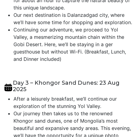
for about an hour to capture the natural beauty of
this unique landscape.
Our next destination is Dalanzadgad city, where
we’ll have some time for shopping and exploration.
Continuing our adventure, we proceed to Yol
Valley, a mesmerizing mountain chain within the
Gobi Desert. Here, we’ll be staying in a ger
guesthouse but without Wi-Fi. (Breakfast, Lunch,
and Dinner included)
Day 3 – Khongor Sand Dunes: 23 Aug
2025
After a leisurely breakfast, we’ll continue our
exploration of the stunning Yol Valley.
Our journey then takes us to the renowned
Khongor sand dunes, one of Mongolia’s most
beautiful and expansive sandy areas. This evening,
we’ll have the opportunity for a unique photo