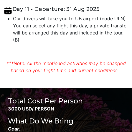
Day 11 - Departure: 31 Aug 2025
Our drivers will take you to UB airport (code ULN).
You can select any flight this day, a private transfer
will be arranged this day and included in the tour.
(B)
***Note: All the mentioned activities may be changed
based on your flight time and current conditions.
Total Cost Per Person
3000 USD/ PERSON
What Do We Bring
Gear: