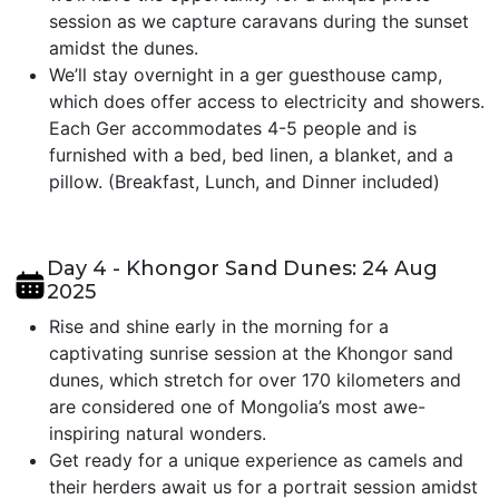
session as we capture caravans during the sunset
amidst the dunes.
We’ll stay overnight in a ger guesthouse camp,
which does offer access to electricity and showers.
Each Ger accommodates 4-5 people and is
furnished with a bed, bed linen, a blanket, and a
pillow. (Breakfast, Lunch, and Dinner included)
Day 4 - Khongor Sand Dunes: 24 Aug
2025
Rise and shine early in the morning for a
captivating sunrise session at the Khongor sand
dunes, which stretch for over 170 kilometers and
are considered one of Mongolia’s most awe-
inspiring natural wonders.
Get ready for a unique experience as camels and
their herders await us for a portrait session amidst