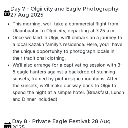
Day 7 – Olgii city and Eagle Photography:
27 Aug 2025
This morning, we’ll take a commercial flight from
Ulaanbaatar to Olgii city, departing at 7:25 a.m.
Once we land in Ulgii, we’ll embark on a journey to
a local Kazakh family’s residence. Here, you’ll have
the unique opportunity to photograph locals in
their traditional clothing.
We’ll also arrange for a captivating session with 3-
5 eagle hunters against a backdrop of stunning
sunsets, framed by picturesque mountains. After
the sunsets, we’ll make our way back to Olgii to
spend the night at a simple hotel. (Breakfast, Lunch
and Dinner included)
Day 8 - Private Eagle Festival: 28 Aug
2025