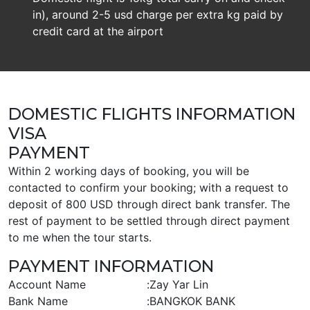
in), around 2-5 usd charge per extra kg paid by
credit card at the airport
DOMESTIC FLIGHTS INFORMATION
VISA
PAYMENT
Within 2 working days of booking, you will be
contacted to confirm your booking; with a request to
deposit of 800 USD through direct bank transfer. The
rest of payment to be settled through direct payment
to me when the tour starts.
PAYMENT INFORMATION
Account Name
:
Zay Yar Lin
Bank Name
:
BANGKOK BANK