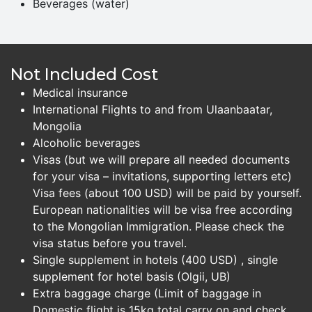
Beverages (water)
Not Included Cost
Medical insurance
International Flights to and from Ulaanbaatar,
Mongolia
Alcoholic beverages
Visas (but we will prepare all needed documents
for your visa – invitations, supporting letters etc)
Visa fees (about 100 USD) will be paid by yourself.
European nationalities will be visa free according
to the Mongolian Immigration. Please check the
visa status before you travel.
Single supplement in hotels (400 USD) , single
supplement for hotel basis (Olgii, UB)
Extra baggage charge (Limit of baggage in
Domestic flight is 15kg total carry on and check