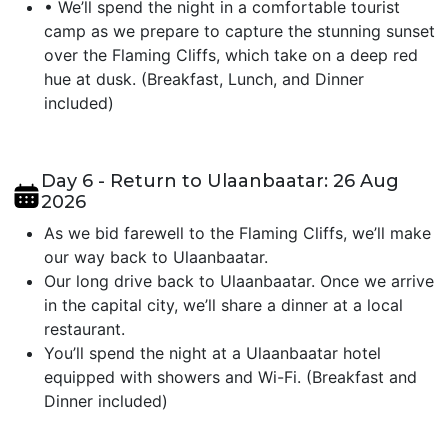
•
We’ll spend the night in a comfortable tourist
camp as we prepare to capture the stunning sunset
over the Flaming Cliffs, which take on a deep red
hue at dusk. (Breakfast, Lunch, and Dinner
included)
Day 6 - Return to Ulaanbaatar: 26 Aug
2026
As we bid farewell to the Flaming Cliffs, we’ll make
our way back to Ulaanbaatar.
Our long drive back to Ulaanbaatar. Once we arrive
in the capital city, we’ll share a dinner at a local
restaurant.
You’ll spend the night at a Ulaanbaatar hotel
equipped with showers and Wi-Fi. (Breakfast and
Dinner included)