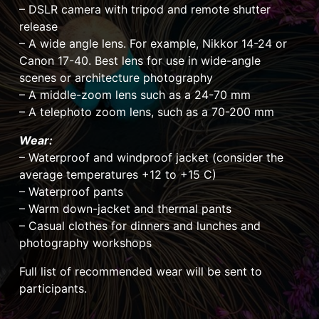
– DSLR camera with tripod and remote shutter
release
– A wide angle lens. For example, Nikkor 14-24 or
Canon 17-40. Best lens for use in wide-angle
scenes or architecture photography
– A middle-zoom lens such as a 24-70 mm
– A telephoto zoom lens, such as a 70-200 mm
Wear:
– Waterproof and windproof jacket (consider the
average temperatures +12 to +15 C)
– Waterproof pants
– Warm down-jacket and thermal pants
– Casual clothes for dinners and lunches and
photography workshops
Full list of recommended wear will be sent to
participants.