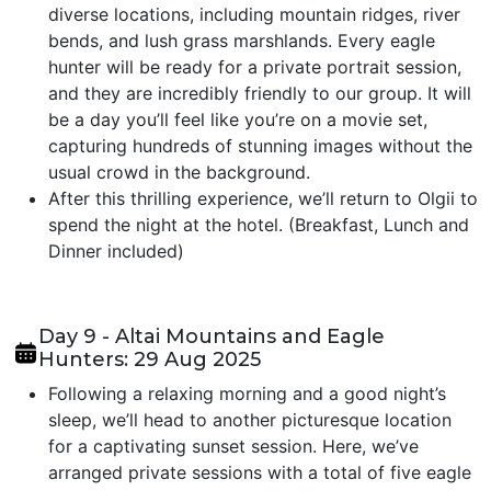
diverse locations, including mountain ridges, river
bends, and lush grass marshlands. Every eagle
hunter will be ready for a private portrait session,
and they are incredibly friendly to our group. It will
be a day you’ll feel like you’re on a movie set,
capturing hundreds of stunning images without the
usual crowd in the background.
After this thrilling experience, we’ll return to Olgii to
spend the night at the hotel. (Breakfast, Lunch and
Dinner included)
Day 9 - Altai Mountains and Eagle
Hunters: 29 Aug 2025
Following a relaxing morning and a good night’s
sleep, we’ll head to another picturesque location
for a captivating sunset session. Here, we’ve
arranged private sessions with a total of five eagle