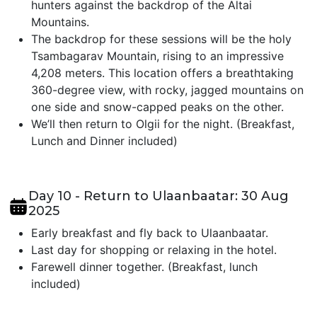
hunters against the backdrop of the Altai
Mountains.
The backdrop for these sessions will be the holy
Tsambagarav Mountain, rising to an impressive
4,208 meters. This location offers a breathtaking
360-degree view, with rocky, jagged mountains on
one side and snow-capped peaks on the other.
We’ll then return to Olgii for the night. (Breakfast,
Lunch and Dinner included)
Day 10 - Return to Ulaanbaatar: 30 Aug
2025
Early breakfast and fly back to Ulaanbaatar.
Last day for shopping or relaxing in the hotel.
Farewell dinner together. (Breakfast, lunch
included)