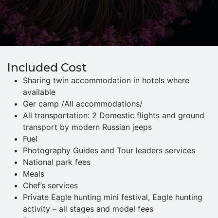
Included Cost
Sharing twin accommodation in hotels where
available
Ger camp /All accommodations/
All transportation: 2 Domestic flights and ground
transport by modern Russian jeeps
Fuel
Photography Guides and Tour leaders services
National park fees
Meals
Chef’s services
Private Eagle hunting mini festival, Eagle hunting
activity – all stages and model fees