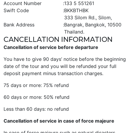
Account Number
:
133 5 551261
Swift Code
:
BKKBTHBK
333 Silom Rd., Silom,
Bank Address
:
Bangrak, Bangkok, 10500
Thailand.
CANCELLATION INFORMATION
Cancellation of service before departure
You have to give 90 days’ notice before the beginning
date of the tour and you will be refunded your full
deposit payment minus transaction charges.
75 days or more: 75% refund
60 days or more: 50% refund
Less than 60 days: no refund
Cancellation of service in case of force majeure
In case of force majeure such as natural disasters,