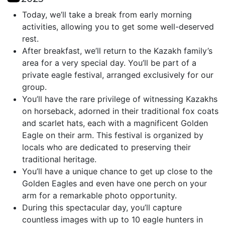
Today, we’ll take a break from early morning
activities, allowing you to get some well-deserved
rest.
After breakfast, we’ll return to the Kazakh family’s
area for a very special day. You’ll be part of a
private eagle festival, arranged exclusively for our
group.
You’ll have the rare privilege of witnessing Kazakhs
on horseback, adorned in their traditional fox coats
and scarlet hats, each with a magnificent Golden
Eagle on their arm. This festival is organized by
locals who are dedicated to preserving their
traditional heritage.
You’ll have a unique chance to get up close to the
Golden Eagles and even have one perch on your
arm for a remarkable photo opportunity.
During this spectacular day, you’ll capture
countless images with up to 10 eagle hunters in