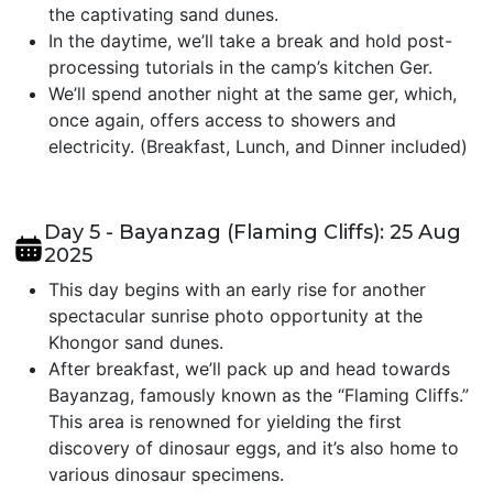
the captivating sand dunes.
In the daytime, we’ll take a break and hold post-
processing tutorials in the camp’s kitchen Ger.
We’ll spend another night at the same ger, which,
once again, offers access to showers and
electricity. (Breakfast, Lunch, and Dinner included)
Day 5 - Bayanzag (Flaming Cliffs): 25 Aug
2025
This day begins with an early rise for another
spectacular sunrise photo opportunity at the
Khongor sand dunes.
After breakfast, we’ll pack up and head towards
Bayanzag, famously known as the “Flaming Cliffs.”
This area is renowned for yielding the first
discovery of dinosaur eggs, and it’s also home to
various dinosaur specimens.