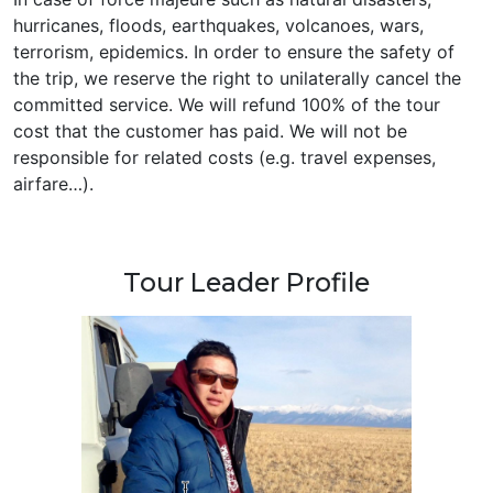
hurricanes, floods, earthquakes, volcanoes, wars,
terrorism, epidemics. In order to ensure the safety of
the trip, we reserve the right to unilaterally cancel the
committed service. We will refund 100% of the tour
cost that the customer has paid. We will not be
responsible for related costs (e.g. travel expenses,
airfare…).
Tour Leader Profile