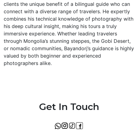
clients the unique benefit of a bilingual guide who can
connect with a diverse range of travelers. He expertly
combines his technical knowledge of photography with
his deep cultural insight, making his tours a truly
immersive experience. Whether leading travelers
through Mongolia’s stunning steppes, the Gobi Desert,
or nomadic communities, Bayandorj’s guidance is highly
valued by both beginner and experienced
photographers alike.
Get In Touch